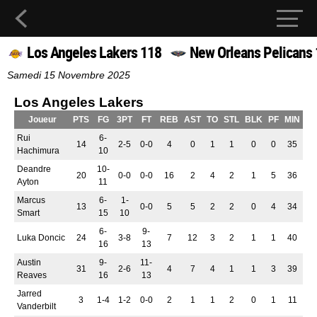
Los Angeles Lakers 118
New Orleans Pelicans
Samedi 15 Novembre 2025
Los Angeles Lakers
Joueur
PTS
FG
3PT
FT
REB
AST
TO
STL
BLK
PF
MIN
Rui
6-
14
2-5
0-0
4
0
1
1
0
0
35
Hachimura
10
Deandre
10-
20
0-0
0-0
16
2
4
2
1
5
36
Ayton
11
Marcus
6-
1-
13
0-0
5
5
2
2
0
4
34
Smart
15
10
6-
9-
Luka Doncic
24
3-8
7
12
3
2
1
1
40
16
13
Austin
9-
11-
31
2-6
4
7
4
1
1
3
39
Reaves
16
13
Jarred
3
1-4
1-2
0-0
2
1
1
2
0
1
11
Vanderbilt