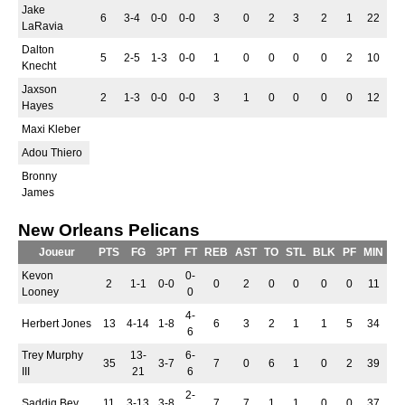
Jake
6
3-4
0-0
0-0
3
0
2
3
2
1
22
LaRavia
Dalton
5
2-5
1-3
0-0
1
0
0
0
0
2
10
Knecht
Jaxson
2
1-3
0-0
0-0
3
1
0
0
0
0
12
Hayes
Maxi Kleber
Adou Thiero
Bronny
James
New Orleans Pelicans
Joueur
PTS
FG
3PT
FT
REB
AST
TO
STL
BLK
PF
MIN
Kevon
0-
2
1-1
0-0
0
2
0
0
0
0
11
Looney
0
4-
Herbert Jones
13
4-14
1-8
6
3
2
1
1
5
34
6
Trey Murphy
13-
6-
35
3-7
7
0
6
1
0
2
39
III
21
6
2-
Saddiq Bey
11
3-13
3-8
7
7
1
1
0
0
37