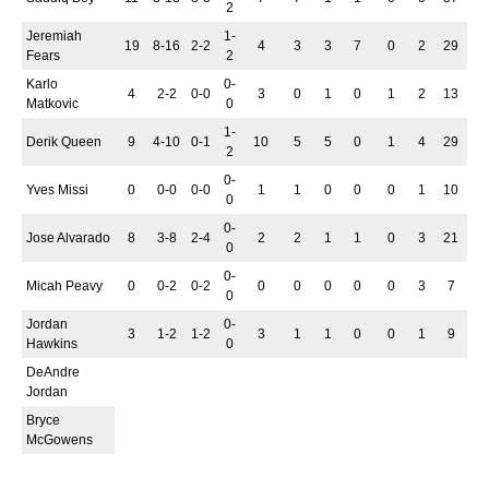
2
Jeremiah
1-
19
8-16
2-2
4
3
3
7
0
2
29
Fears
2
Karlo
0-
4
2-2
0-0
3
0
1
0
1
2
13
Matkovic
0
1-
Derik Queen
9
4-10
0-1
10
5
5
0
1
4
29
2
0-
Yves Missi
0
0-0
0-0
1
1
0
0
0
1
10
0
0-
Jose Alvarado
8
3-8
2-4
2
2
1
1
0
3
21
0
0-
Micah Peavy
0
0-2
0-2
0
0
0
0
0
3
7
0
Jordan
0-
3
1-2
1-2
3
1
1
0
0
1
9
Hawkins
0
DeAndre
Jordan
Bryce
McGowens