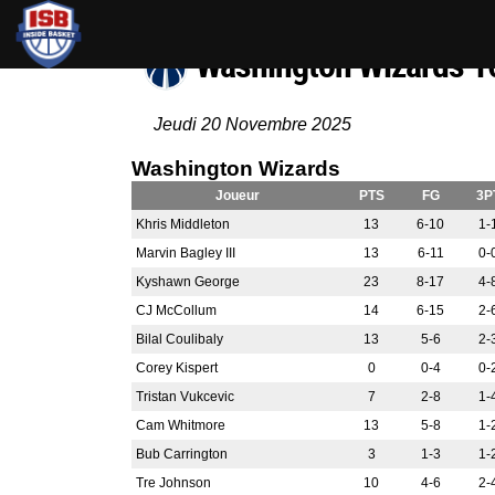
Washington Wizards 
Jeudi 20 Novembre 2025
Washington Wizards
Joueur
PTS
FG
3P
Khris Middleton
13
6-10
1-
Marvin Bagley III
13
6-11
0-
Kyshawn George
23
8-17
4-
CJ McCollum
14
6-15
2-
Bilal Coulibaly
13
5-6
2-
Corey Kispert
0
0-4
0-
Tristan Vukcevic
7
2-8
1-
Cam Whitmore
13
5-8
1-
Bub Carrington
3
1-3
1-
Tre Johnson
10
4-6
2-