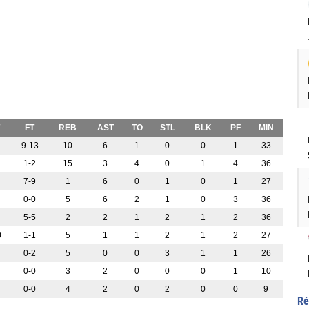
FT
REB
AST
TO
STL
BLK
PF
MIN
9-13
10
6
1
0
0
1
33
1-2
15
3
4
0
1
4
36
7-9
1
6
0
1
0
1
27
0-0
5
6
2
1
0
3
36
5-5
2
2
1
2
1
2
36
0
1-1
5
1
1
2
1
2
27
0-2
5
0
0
3
1
1
26
0-0
3
2
0
0
0
1
10
0-0
4
2
0
2
0
0
9
Ré