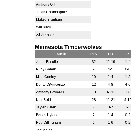
Anthony Gill
Justin Champagnie
Malaki Branham
Will Riley
AJ Johnson
Minnesota Timberwolves
Joueur
PTS
FG
3PT
Julius Randle
32
11-19
1-4
Rudy Gobert
9
4-5
0-0
Mike Conley
10
1-4
1-3
Donte DiVincenzo
12
4-8
4-6
Anthony Edwards
18
6-20
1-8
Naz Reid
28
11-21
5-1
Jaylen Clark
7
3-7
1-3
Bones Hyland
2
1-4
0-2
Rob Dillingham
2
1-6
0-2
Joe Ingles