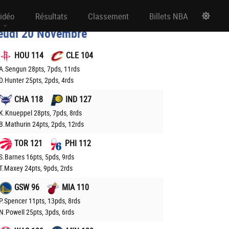
ésultats NBA
idéo
Résultats
Classement
Billets NBA
eudi 20 Novembre
HOU 114
CLE 104
A.Sengun 28pts, 7pds, 11rds
D.Hunter 25pts, 2pds, 4rds
CHA 118
IND 127
K.Knueppel 28pts, 7pds, 8rds
B.Mathurin 24pts, 2pds, 12rds
TOR 121
PHI 112
S.Barnes 16pts, 5pds, 9rds
T.Maxey 24pts, 9pds, 2rds
GSW 96
MIA 110
P.Spencer 11pts, 13pds, 8rds
N.Powell 25pts, 3pds, 6rds