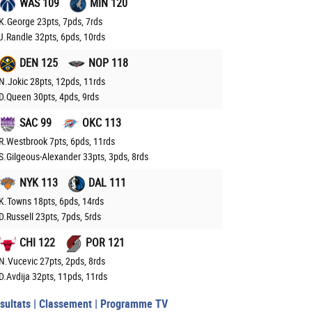
WAS 109
MIN 120
K.George 23pts, 7pds, 7rds
J.Randle 32pts, 6pds, 10rds
DEN 125
NOP 118
N.Jokic 28pts, 12pds, 11rds
D.Queen 30pts, 4pds, 9rds
SAC 99
OKC 113
R.Westbrook 7pts, 6pds, 11rds
S.Gilgeous-Alexander 33pts, 3pds, 8rds
NYK 113
DAL 111
K.Towns 18pts, 6pds, 14rds
D.Russell 23pts, 7pds, 5rds
CHI 122
POR 121
N.Vucevic 27pts, 2pds, 8rds
D.Avdija 32pts, 11pds, 11rds
sultats
|
Classement
|
Programme TV