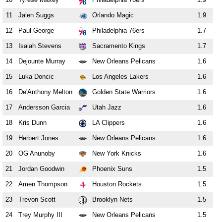
11
Jalen Suggs
Orlando Magic
1.9
12
Paul George
Philadelphia 76ers
1.7
13
Isaiah Stevens
Sacramento Kings
1.7
14
Dejounte Murray
New Orleans Pelicans
1.6
15
Luka Doncic
Los Angeles Lakers
1.6
16
De'Anthony Melton
Golden State Warriors
1.6
17
Andersson Garcia
Utah Jazz
1.6
18
Kris Dunn
LA Clippers
1.6
19
Herbert Jones
New Orleans Pelicans
1.6
20
OG Anunoby
New York Knicks
1.6
21
Jordan Goodwin
Phoenix Suns
1.5
22
Amen Thompson
Houston Rockets
1.5
23
Trevon Scott
Brooklyn Nets
1.5
24
Trey Murphy III
New Orleans Pelicans
1.5