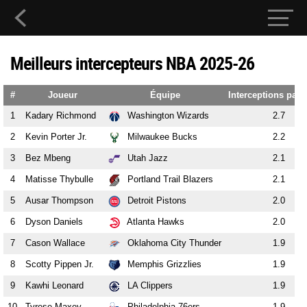
Meilleurs intercepteurs NBA 2025-26
#
Joueur
Équipe
Interceptions par
1
Kadary Richmond
Washington Wizards
2.7
2
Kevin Porter Jr.
Milwaukee Bucks
2.2
3
Bez Mbeng
Utah Jazz
2.1
4
Matisse Thybulle
Portland Trail Blazers
2.1
5
Ausar Thompson
Detroit Pistons
2.0
6
Dyson Daniels
Atlanta Hawks
2.0
7
Cason Wallace
Oklahoma City Thunder
1.9
8
Scotty Pippen Jr.
Memphis Grizzlies
1.9
9
Kawhi Leonard
LA Clippers
1.9
10
Tyrese Maxey
Philadelphia 76ers
1.9