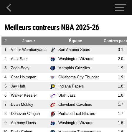
Meilleurs contreurs NBA 2025-26
#
Joueur
Équipe
Contres par ma
1
Victor Wembanyama
San Antonio Spurs
3.1
2
Alex Sarr
Washington Wizards
2.0
3
Zach Edey
Memphis Grizzlies
1.9
4
Chet Holmgren
Oklahoma City Thunder
1.9
5
Jay Huff
Indiana Pacers
1.8
6
Walker Kessler
Utah Jazz
1.8
7
Evan Mobley
Cleveland Cavaliers
1.7
8
Donovan Clingan
Portland Trail Blazers
1.7
9
Anthony Davis
Washington Wizards
1.6
10
Rudy Gobert
Minnesota Timberwolves
1.6