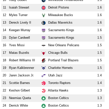
11
Isaiah Stewart
Detroit Pistons
1.6
12
Myles Turner
Milwaukee Bucks
1.6
13
Dereck Lively II
Dallas Mavericks
1.6
14
Keegan Murray
Sacramento Kings
1.6
15
Dylan Cardwell
Sacramento Kings
1.5
16
Yves Missi
New Orleans Pelicans
1.5
17
Matas Buzelis
Chicago Bulls
1.5
18
Robert Williams III
Portland Trail Blazers
1.5
19
Ryan Kalkbrenner
Charlotte Hornets
1.5
20
Jaren Jackson Jr.
Utah Jazz
1.4
21
Scottie Barnes
Toronto Raptors
1.4
22
Keshon Gilbert
Atlanta Hawks
1.3
23
Neemias Queta
Boston Celtics
1.3
24
Derrick White
Boston Celtics
1.3