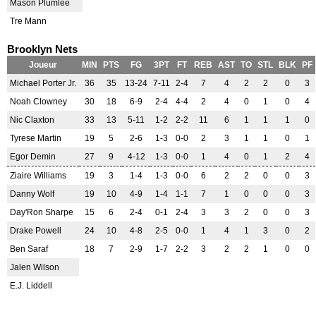
Mason Plumlee
Tre Mann
Brooklyn Nets
Joueur
MIN
PTS
FG
3PT
FT
REB
AST
TO
STL
BLK
PF
Michael Porter Jr.
36
35
13-24
7-11
2-4
7
4
2
2
0
3
Noah Clowney
30
18
6-9
2-4
4-4
2
4
0
1
0
4
Nic Claxton
33
13
5-11
1-2
2-2
11
6
1
1
1
0
Tyrese Martin
19
5
2-6
1-3
0-0
2
3
1
1
0
1
Egor Demin
27
9
4-12
1-3
0-0
1
4
0
1
2
4
Ziaire Williams
19
3
1-4
1-3
0-0
6
2
2
0
0
3
Danny Wolf
19
10
4-9
1-4
1-1
7
1
0
0
0
3
Day'Ron Sharpe
15
6
2-4
0-1
2-4
3
3
2
0
0
3
Drake Powell
24
10
4-8
2-5
0-0
1
4
1
3
0
2
Ben Saraf
18
7
2-9
1-7
2-2
3
2
2
1
0
0
Jalen Wilson
E.J. Liddell