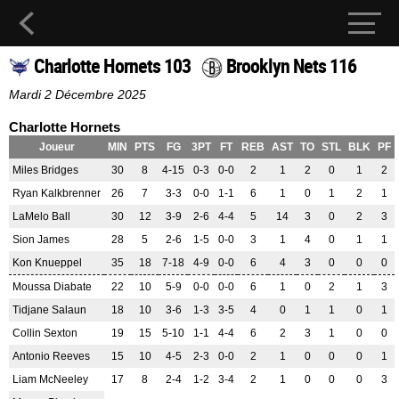
Charlotte Hornets 103
Brooklyn Nets 116
Mardi 2 Décembre 2025
Charlotte Hornets
Joueur
MIN
PTS
FG
3PT
FT
REB
AST
TO
STL
BLK
PF
Miles Bridges
30
8
4-15
0-3
0-0
2
1
2
0
1
2
Ryan Kalkbrenner
26
7
3-3
0-0
1-1
6
1
0
1
2
1
LaMelo Ball
30
12
3-9
2-6
4-4
5
14
3
0
2
3
Sion James
28
5
2-6
1-5
0-0
3
1
4
0
1
1
Kon Knueppel
35
18
7-18
4-9
0-0
6
4
3
0
0
0
Moussa Diabate
22
10
5-9
0-0
0-0
6
1
0
2
1
3
Tidjane Salaun
18
10
3-6
1-3
3-5
4
0
1
1
0
1
Collin Sexton
19
15
5-10
1-1
4-4
6
2
3
1
0
0
Antonio Reeves
15
10
4-5
2-3
0-0
2
1
0
0
0
1
Liam McNeeley
17
8
2-4
1-2
3-4
2
1
0
0
0
3