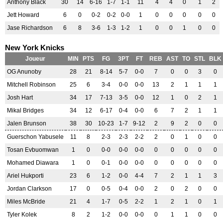
Anthony Black
30
14
6-16
1-7
1-1
11
4
4
0
1
2
Jett Howard
6
0
0-2
0-2
0-0
1
0
0
0
0
0
Jase Richardson
6
8
3-6
1-3
1-2
1
0
0
1
0
0
New York Knicks
Joueur
MIN
PTS
FG
3PT
FT
REB
AST
TO
STL
BLK
OG Anunoby
28
21
8-14
5-7
0-0
7
0
0
3
0
Mitchell Robinson
25
6
3-4
0-0
0-0
13
2
1
1
1
Josh Hart
34
17
7-13
3-5
0-0
12
1
0
2
1
Mikal Bridges
34
12
6-17
0-4
0-0
6
7
2
1
1
Jalen Brunson
38
30
10-23
1-7
9-12
2
9
2
0
0
Guerschon Yabusele
11
8
2-3
2-3
2-2
2
0
1
0
0
Tosan Evbuomwan
1
0
0-0
0-0
0-0
0
0
0
0
0
Mohamed Diawara
1
0
0-1
0-0
0-0
0
0
0
0
0
Ariel Hukporti
23
6
1-2
0-0
4-4
7
2
1
1
3
Jordan Clarkson
17
0
0-5
0-4
0-0
2
0
2
0
0
Miles McBride
21
4
1-7
0-5
2-2
1
2
1
0
1
Tyler Kolek
8
2
1-2
0-0
0-0
0
1
1
0
0