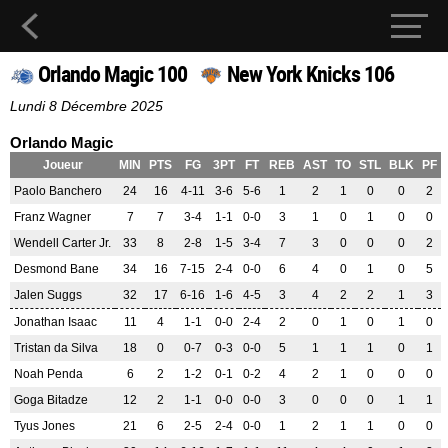
Orlando Magic 100
New York Knicks 106
Lundi 8 Décembre 2025
Orlando Magic
Joueur
MIN
PTS
FG
3PT
FT
REB
AST
TO
STL
BLK
PF
Paolo Banchero
24
16
4-11
3-6
5-6
1
2
1
0
0
2
Franz Wagner
7
7
3-4
1-1
0-0
3
1
0
1
0
0
Wendell Carter Jr.
33
8
2-8
1-5
3-4
7
3
0
0
0
2
Desmond Bane
34
16
7-15
2-4
0-0
6
4
0
1
0
5
Jalen Suggs
32
17
6-16
1-6
4-5
3
4
2
2
1
3
Jonathan Isaac
11
4
1-1
0-0
2-4
2
0
1
0
1
0
Tristan da Silva
18
0
0-7
0-3
0-0
5
1
1
1
0
1
Noah Penda
6
2
1-2
0-1
0-2
4
2
1
0
0
0
Goga Bitadze
12
2
1-1
0-0
0-0
3
0
0
0
1
1
Tyus Jones
21
6
2-5
2-4
0-0
1
2
1
1
0
0