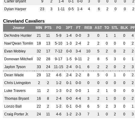
Carter Bryant
9
2
1-4
0-1
0-0
3
0
0
0
0
2
Dylan Harper
23
3
1-11
0-5
1-4
4
6
2
0
0
2
Cleveland Cavaliers
Joueur
MIN
PTS
FG
3PT
FT
REB
AST
TO
STL
BLK
PF
De'Andre Hunter
21
11
5-9
1-4
0-0
3
0
1
1
0
4
Nae'Qwan Tomlin
18
13
5-10
1-3
2-4
2
2
0
0
0
2
Evan Mobley
32
17
7-12
0-0
3-4
10
5
2
0
2
2
Donovan Mitchell
32
28
9-17
1-5
9-11
2
8
5
3
0
1
Jaylon Tyson
33
24
11-15
2-4
0-1
6
2
2
0
2
3
Dean Wade
29
12
4-6
2-4
2-2
8
5
0
1
0
2
Chris Livingston
2
2
1-2
0-1
0-0
0
0
0
0
0
2
Luke Travers
11
2
1-3
0-2
0-0
1
2
1
0
0
0
Thomas Bryant
16
8
2-4
0-0
4-4
3
2
1
0
0
2
Lonzo Ball
22
2
1-2
0-1
0-0
6
5
2
3
0
1
Craig Porter Jr.
24
11
4-6
1-2
2-3
7
1
0
2
0
3