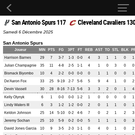
San Antonio Spurs 117
Cleveland Cavaliers 13
Samedi 6 Décembre 2025
San Antonio Spurs
Joueur
MIN
PTS
FG
3PT
FT
REB
AST
TO
STL
BLK
P
Harrison Barnes
29
7
3-7
1-3
0-0
4
3
1
1
0
1
Julian Champagnie
35
11
4-8
2-5
1-1
4
1
0
3
0
0
Bismack Biyombo
10
4
2-2
0-0
0-0
0
1
1
0
0
1
De'Aaron Fox
33
25
9-19
2-7
5-6
5
9
4
1
0
2
Devin Vassell
30
28
8-16
7-13
5-6
3
3
2
0
1
4
Kelly Olynyk
6
1
0-0
0-0
1-2
1
0
0
0
0
1
Lindy Waters III
6
3
1-2
1-2
0-0
2
0
1
1
0
1
Keldon Johnson
25
14
5-10
0-2
4-6
7
0
2
1
2
3
Jeremy Sochan
25
10
5-9
0-2
0-0
5
1
1
1
0
3
David Jones Garcia
10
9
3-5
2-3
1-1
0
4
0
1
0
2