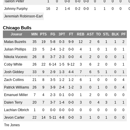
Taelon Peter
1
0
0-0
0-0
0-0
0
0
0
0
Johnny Furphy
16
2
1-4
0-2
0-0
1
1
0
0
Jeremiah Robinson-Earl
Chicago Bulls
Joueur
MIN
PTS
FG
3PT
FT
REB
AST
TO
STL
BLK
PF
Matas Buzelis
35
19
5-8
0-3
9-9
12
2
6
1
1
2
Julian Phillips
23
5
2-4
1-2
0-0
4
1
0
1
0
1
Nikola Vucevic
26
8
3-7
2-3
0-0
4
2
0
0
0
1
Coby White
26
22
6-14
1-5
9-12
3
6
2
0
0
1
Josh Giddey
33
9
2-9
1-3
4-4
7
6
5
1
0
1
Zach Collins
21
8
3-5
1-2
1-2
6
1
0
0
0
4
Patrick Williams
26
9
3-9
2-4
1-2
3
0
1
0
0
4
Emanuel Miller
7
4
2-3
0-1
0-0
1
2
0
0
0
0
Dalen Terry
20
7
3-7
1-4
0-0
3
0
4
3
1
1
Lachlan Olbrich
1
0
0-0
0-0
0-0
0
0
0
0
0
0
Jevon Carter
22
14
5-11
4-8
0-0
3
1
0
1
0
0
Tre Jones