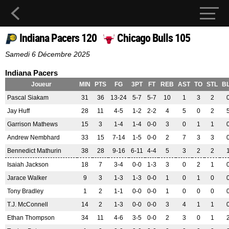
Indiana Pacers 120
Chicago Bulls 105
Samedi 6 Décembre 2025
Indiana Pacers
Joueur
MIN
PTS
FG
3PT
FT
REB
AST
TO
STL
B
Pascal Siakam
31
36
13-24
5-7
5-7
10
1
3
2
Jay Huff
28
11
4-5
1-2
2-2
4
5
0
2
Garrison Mathews
15
3
1-4
1-4
0-0
3
0
1
1
Andrew Nembhard
33
15
7-14
1-5
0-0
2
7
3
3
Bennedict Mathurin
38
28
9-16
6-11
4-4
5
3
2
2
Isaiah Jackson
18
7
3-4
0-0
1-3
3
0
2
1
Jarace Walker
9
3
1-3
1-3
0-0
1
0
1
0
Tony Bradley
1
2
1-1
0-0
0-0
1
0
0
0
T.J. McConnell
14
2
1-3
0-0
0-0
3
4
1
1
Ethan Thompson
34
11
4-6
3-5
0-0
2
3
0
1