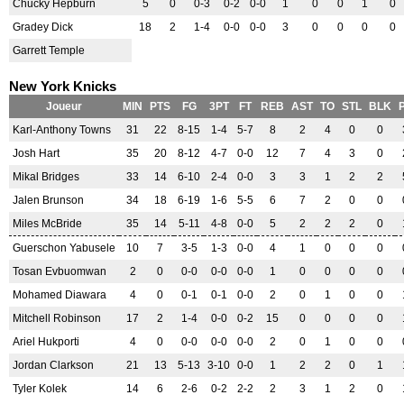
Chucky Hepburn
5
0
0-3
0-2
0-0
1
0
0
1
0
Gradey Dick
18
2
1-4
0-0
0-0
3
0
0
0
0
Garrett Temple
New York Knicks
Joueur
MIN
PTS
FG
3PT
FT
REB
AST
TO
STL
BLK
Karl-Anthony Towns
31
22
8-15
1-4
5-7
8
2
4
0
0
Josh Hart
35
20
8-12
4-7
0-0
12
7
4
3
0
Mikal Bridges
33
14
6-10
2-4
0-0
3
3
1
2
2
Jalen Brunson
34
18
6-19
1-6
5-5
6
7
2
0
0
Miles McBride
35
14
5-11
4-8
0-0
5
2
2
2
0
Guerschon Yabusele
10
7
3-5
1-3
0-0
4
1
0
0
0
Tosan Evbuomwan
2
0
0-0
0-0
0-0
1
0
0
0
0
Mohamed Diawara
4
0
0-1
0-1
0-0
2
0
1
0
0
Mitchell Robinson
17
2
1-4
0-0
0-2
15
0
0
0
0
Ariel Hukporti
4
0
0-0
0-0
0-0
2
0
1
0
0
Jordan Clarkson
21
13
5-13
3-10
0-0
1
2
2
0
1
Tyler Kolek
14
6
2-6
0-2
2-2
2
3
1
2
0