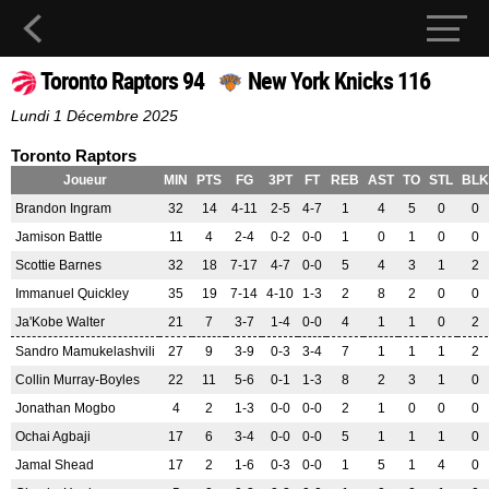
Toronto Raptors 94
New York Knicks 116
Lundi 1 Décembre 2025
Toronto Raptors
Joueur
MIN
PTS
FG
3PT
FT
REB
AST
TO
STL
BLK
Brandon Ingram
32
14
4-11
2-5
4-7
1
4
5
0
0
Jamison Battle
11
4
2-4
0-2
0-0
1
0
1
0
0
Scottie Barnes
32
18
7-17
4-7
0-0
5
4
3
1
2
Immanuel Quickley
35
19
7-14
4-10
1-3
2
8
2
0
0
Ja'Kobe Walter
21
7
3-7
1-4
0-0
4
1
1
0
2
Sandro Mamukelashvili
27
9
3-9
0-3
3-4
7
1
1
1
2
Collin Murray-Boyles
22
11
5-6
0-1
1-3
8
2
3
1
0
Jonathan Mogbo
4
2
1-3
0-0
0-0
2
1
0
0
0
Ochai Agbaji
17
6
3-4
0-0
0-0
5
1
1
1
0
Jamal Shead
17
2
1-6
0-3
0-0
1
5
1
4
0