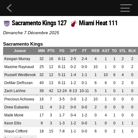
Sacramento Kings 127
Miami Heat 111
Dimanche 7 Décembre 2025
Sacramento Kings
Joueur
MIN
PTS
FG
3PT
FT
REB
AST
TO
STL
BLK
Keegan Murray
32
16
6-11
2-5
2-4
4
1
1
2
2
Maxime Raynaud
25
12
6-11
0-2
0-0
10
1
0
0
2
Russell Westbrook
32
12
5-11
1-4
1-1
1
10
6
4
0
DeMar DeRozan
40
13
6-11
1-2
0-1
6
6
0
2
0
Zach LaVine
39
42
12-24
8-13
10-11
5
1
0
1
0
Precious Achiuwa
16
7
3-5
0-0
1-2
10
1
0
0
0
Drew Eubanks
11
4
2-2
0-0
0-0
2
0
0
0
0
Malik Monk
17
3
1-7
0-4
1-2
0
4
1
0
0
Keon Ellis
9
3
1-3
1-2
0-0
1
0
0
1
1
Nique Clifford
18
15
7-8
1-1
0-0
6
0
2
1
0