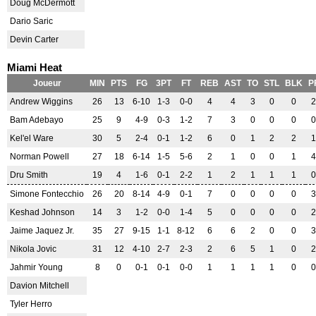
Doug McDermott
Dario Saric
Devin Carter
Miami Heat
Joueur
MIN
PTS
FG
3PT
FT
REB
AST
TO
STL
BLK
P
Andrew Wiggins
26
13
6-10
1-3
0-0
4
4
3
0
0
2
Bam Adebayo
25
9
4-9
0-3
1-2
7
3
0
0
0
0
Kel'el Ware
30
5
2-4
0-1
1-2
6
0
1
2
2
1
Norman Powell
27
18
6-14
1-5
5-6
2
1
0
0
1
4
Dru Smith
19
4
1-6
0-1
2-2
1
2
1
1
1
0
Simone Fontecchio
26
20
8-14
4-9
0-1
7
0
0
0
0
3
Keshad Johnson
14
3
1-2
0-0
1-4
5
0
0
0
0
2
Jaime Jaquez Jr.
35
27
9-15
1-1
8-12
6
6
2
0
0
3
Nikola Jovic
31
12
4-10
2-7
2-3
2
6
5
1
0
2
Jahmir Young
8
0
0-1
0-1
0-0
1
1
1
1
0
0
Davion Mitchell
Tyler Herro