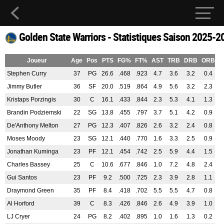
Golden State Warriors - Statistiques Saison 2025-2
Joueur
Age
Pos
PTS
FG%
FT%
AST
TRB
DRB
ORB
B
Stephen Curry
37
PG
26.6
.468
.923
4.7
3.6
3.2
0.4
0
Jimmy Butler
36
SF
20.0
.519
.864
4.9
5.6
3.2
2.3
0
Kristaps Porzingis
30
C
16.1
.433
.844
2.3
5.3
4.1
1.3
1
Brandin Podziemski
22
SG
13.8
.455
.797
3.7
5.1
4.2
0.9
0
De'Anthony Melton
27
PG
12.3
.407
.826
2.6
3.2
2.4
0.8
0
Moses Moody
23
SG
12.1
.440
.770
1.6
3.3
2.5
0.9
0
Jonathan Kuminga
23
PF
12.1
.454
.742
2.5
5.9
4.4
1.5
0
Charles Bassey
25
C
10.6
.677
.846
1.0
7.2
4.8
2.4
1
Gui Santos
23
PF
9.2
.500
.725
2.3
3.9
2.8
1.1
0
Draymond Green
35
PF
8.4
.418
.702
5.5
5.5
4.7
0.8
0
Al Horford
39
C
8.3
.426
.846
2.6
4.9
3.9
1.0
1
LJ Cryer
24
PG
8.2
.402
.895
1.0
1.6
1.3
0.2
0