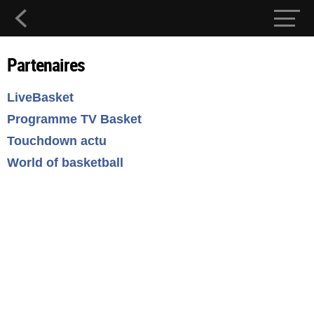
Partenaires
LiveBasket
Programme TV Basket
Touchdown actu
World of basketball