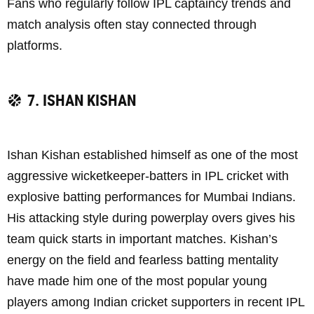
Fans who regularly follow IPL captaincy trends and
match analysis often stay connected through
platforms.
7. ISHAN KISHAN
Ishan Kishan established himself as one of the most
aggressive wicketkeeper-batters in IPL cricket with
explosive batting performances for Mumbai Indians.
His attacking style during powerplay overs gives his
team quick starts in important matches. Kishan’s
energy on the field and fearless batting mentality
have made him one of the most popular young
players among Indian cricket supporters in recent IPL