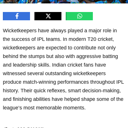
Wicketkeepers have always played a major role in
the success of IPL teams. In modern T20 cricket,
wicketkeepers are expected to contribute not only
behind the stumps but also with aggressive batting
and leadership skills. Indian cricket fans have
witnessed several outstanding wicketkeepers
produce match-winning performances throughout IPL
history. Their quick reflexes, smart decision-making,
and finishing abilities have helped shape some of the
league’s most memorable moments.