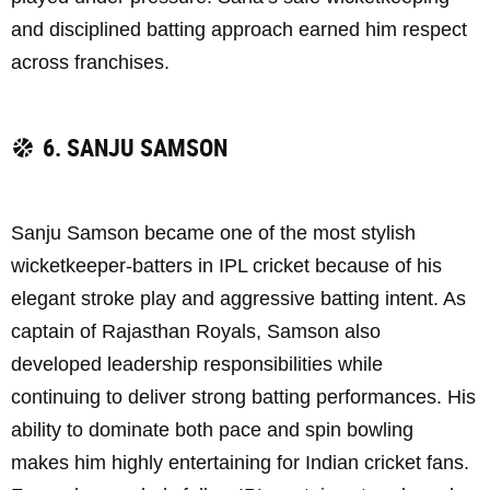
and disciplined batting approach earned him respect
across franchises.
6. SANJU SAMSON
Sanju Samson became one of the most stylish
wicketkeeper-batters in IPL cricket because of his
elegant stroke play and aggressive batting intent. As
captain of Rajasthan Royals, Samson also
developed leadership responsibilities while
continuing to deliver strong batting performances. His
ability to dominate both pace and spin bowling
makes him highly entertaining for Indian cricket fans.