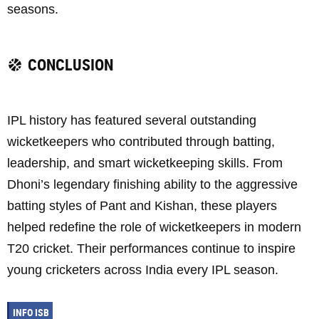
seasons.
CONCLUSION
IPL history has featured several outstanding
wicketkeepers who contributed through batting,
leadership, and smart wicketkeeping skills. From
Dhoni’s legendary finishing ability to the aggressive
batting styles of Pant and Kishan, these players
helped redefine the role of wicketkeepers in modern
T20 cricket. Their performances continue to inspire
young cricketers across India every IPL season.
INFO ISB