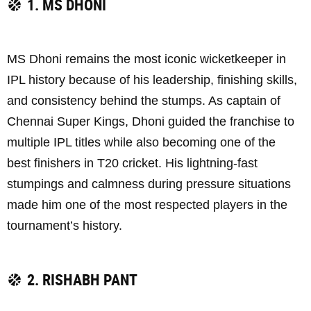
1. MS DHONI
MS Dhoni remains the most iconic wicketkeeper in
IPL history because of his leadership, finishing skills,
and consistency behind the stumps. As captain of
Chennai Super Kings, Dhoni guided the franchise to
multiple IPL titles while also becoming one of the
best finishers in T20 cricket. His lightning-fast
stumpings and calmness during pressure situations
made him one of the most respected players in the
tournament’s history.
2. RISHABH PANT