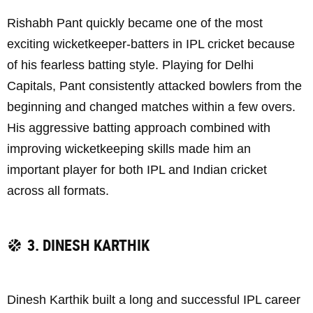
Rishabh Pant quickly became one of the most
exciting wicketkeeper-batters in IPL cricket because
of his fearless batting style. Playing for Delhi
Capitals, Pant consistently attacked bowlers from the
beginning and changed matches within a few overs.
His aggressive batting approach combined with
improving wicketkeeping skills made him an
important player for both IPL and Indian cricket
across all formats.
3. DINESH KARTHIK
Dinesh Karthik built a long and successful IPL career