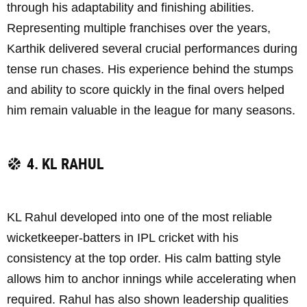
through his adaptability and finishing abilities.
Representing multiple franchises over the years,
Karthik delivered several crucial performances during
tense run chases. His experience behind the stumps
and ability to score quickly in the final overs helped
him remain valuable in the league for many seasons.
4. KL RAHUL
KL Rahul developed into one of the most reliable
wicketkeeper-batters in IPL cricket with his
consistency at the top order. His calm batting style
allows him to anchor innings while accelerating when
required. Rahul has also shown leadership qualities