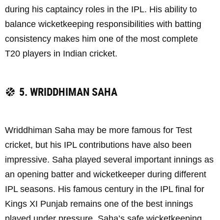
during his captaincy roles in the IPL. His ability to
balance wicketkeeping responsibilities with batting
consistency makes him one of the most complete
T20 players in Indian cricket.
5. WRIDDHIMAN SAHA
Wriddhiman Saha may be more famous for Test
cricket, but his IPL contributions have also been
impressive. Saha played several important innings as
an opening batter and wicketkeeper during different
IPL seasons. His famous century in the IPL final for
Kings XI Punjab remains one of the best innings
played under pressure. Saha’s safe wicketkeeping