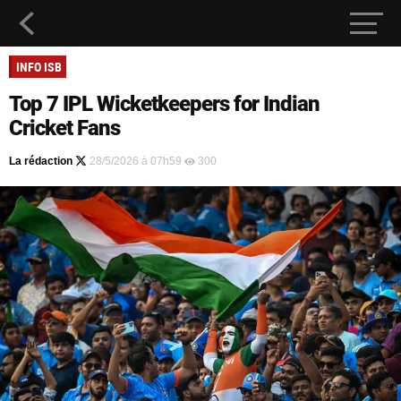
INFO ISB
Top 7 IPL Wicketkeepers for Indian
Cricket Fans
La rédaction
28/5/2026 à 07h59
300